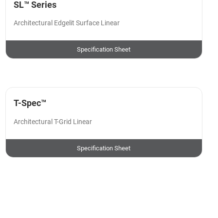
SL™ Series
Architectural Edgelit Surface Linear
Specification Sheet
T-Spec™
Architectural T-Grid Linear
Specification Sheet