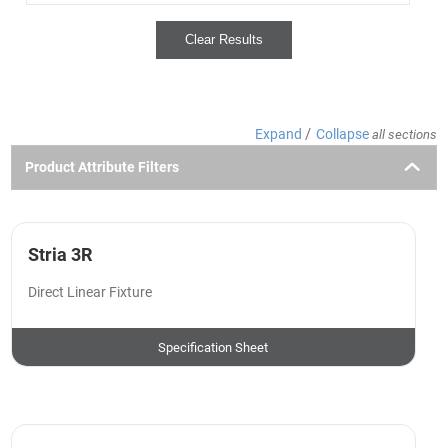
Clear Results
/
Expand
Collapse
all sections
Product Attribute Filters
Stria 3R
Direct Linear Fixture
Specification Sheet