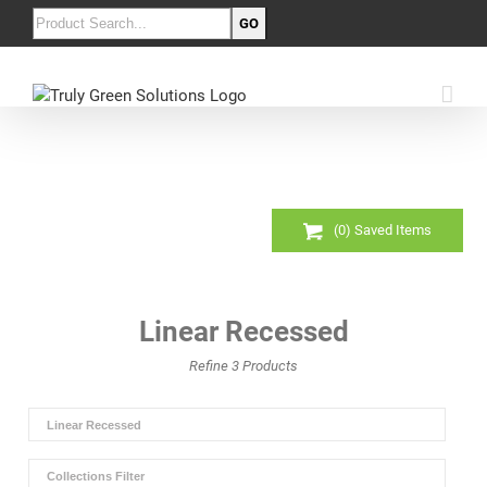
(
0
) Saved
Items
Linear Recessed
Refine
3
Products