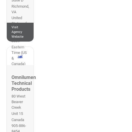
Suite D
Richmond
,
VA
United
States of
Visit
America
Agency
804-559-
Website
3839
Eastern
Time (US
&
Canada)
Omnilumen
Technical
Products
80 West
Beaver
Creek
Unit 15
Canada
905-886-
8454