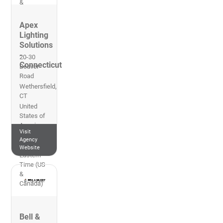
&
Canada)
Apex
Lighting
Solutions
-
20-30
Connecticut
Beaver
Road
Wethersfield
,
CT
United
States of
America
Visit
860-632-
Agency
8766
Website
Eastern
Time (US
&
Canada)
Bell &