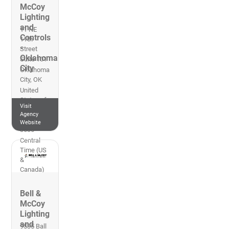
McCoy
Lighting
and
11 NE
Controls
11th
-
Street
Oklahoma
Suite 101
City
Oklahoma
City
,
OK
United
States of
Visit
America
Agency
405-348-
Website
3636
Central
Time (US
&
Canada)
Bell &
McCoy
Lighting
and
9535 Ball