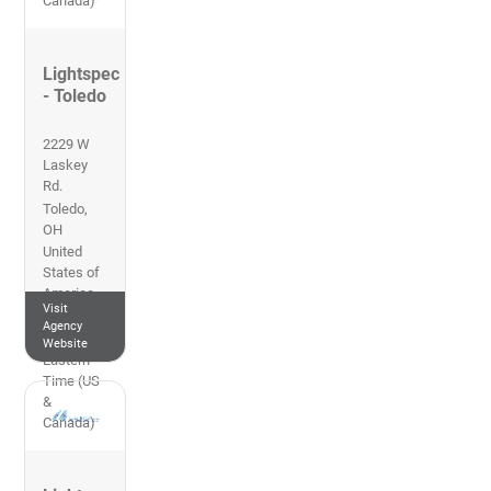
Canada)
Lightspec
- Toledo
2229 W
Laskey
Rd.
Toledo
,
OH
United
States of
America
Visit
419-469-
Agency
5112
Website
Eastern
Time (US
&
Canada)