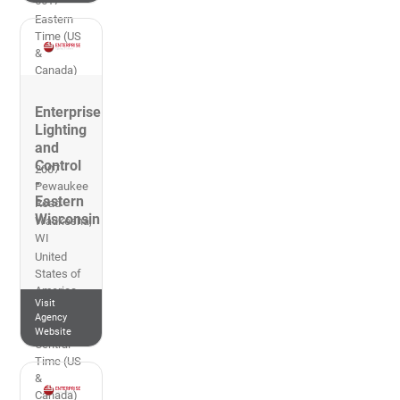
5617
Eastern
Time (US
&
Canada)
Enterprise
Lighting
and
Control
2007
-
Pewaukee
Eastern
Road
Wisconsin
Waukesha
,
WI
United
States of
America
Visit
269-953-
Agency
2700
Website
Central
Time (US
&
Canada)