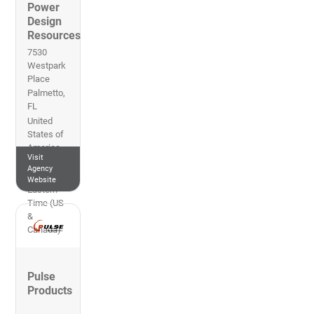
Power
Design
Resources
7530
Westpark
Place
Palmetto
,
FL
United
States of
America
Visit
727-497-
Agency
3247
Website
Eastern
Time (US
&
Canada)
Pulse
Products