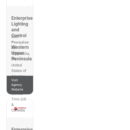
Enterprise
Lighting
and
Control
2007
-
Pewaukee
Western
Rd
Upper
Waukesha
,
Peninsula
WI
United
States of
America
Visit
262-953-
Agency
2700
Website
Central
Time (US
&
Canada)
Enterprise