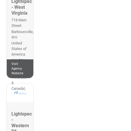
Lightspec
- West
Virginia
718 Main
Street
Barboursville
,
WV
United
States of
America
304-736-
Visit
2849
Agency
Eastern
Website
Time (US
&
Canada)
Lightspec
-
Western