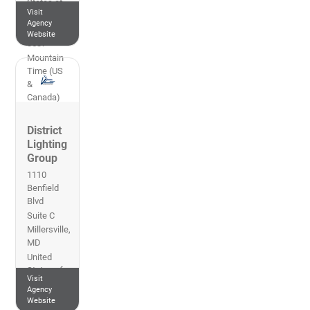
States of
Visit
America
Agency
303-762-
Website
3537
Mountain
Time (US
&
Canada)
District
Lighting
Group
1110
Benfield
Blvd
Suite C
Millersville
,
MD
United
States of
Visit
America
Agency
410-702-
Website