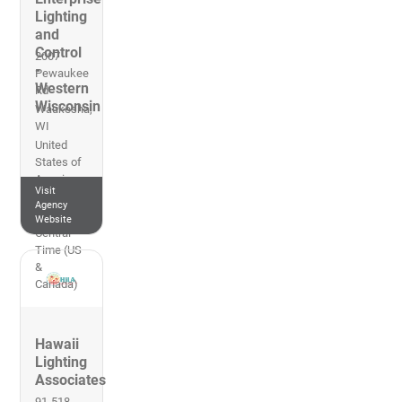
Lighting
and
Control
2007
-
Pewaukee
Western
Rd
Wisconsin
Waukesha
,
WI
United
States of
America
Visit
262-953-
Agency
2700
Website
Central
Time (US
&
Canada)
Hawaii
Lighting
Associates
91-518