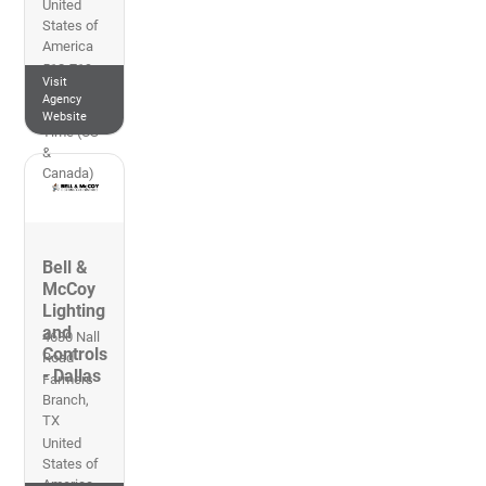
United
States of
America
512-719-
Visit
1800
Agency
Central
Website
Time (US
&
Canada)
Bell &
McCoy
Lighting
and
4630 Nall
Controls
Road
- Dallas
Farmers
Branch
,
TX
United
States of
America