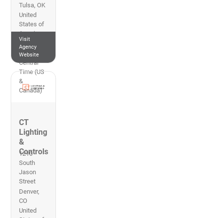
Tulsa
,
OK
United
States of
America
Visit
918-280-
Agency
1102
Website
Central
Time (US
&
Canada)
CT
Lighting
&
Controls
1210
South
Jason
Street
Denver
,
CO
United