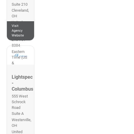
Suite 210
Cleveland
,
OH
United
Visit
States of
Agency
America
Website
216-751-
8384
Eastern
Time (US
&
Canada)
Lightspec
-
Columbus
555 West
Schrock
Road
Suite A
Westerville
,
OH
United