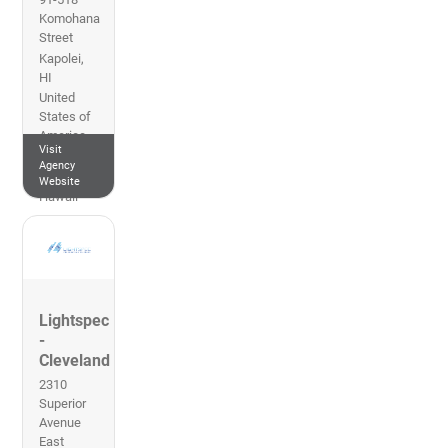
Komohana
Street
Kapolei
,
HI
United
States of
America
Visit
808-451-
Agency
3712
Website
Hawaii
Lightspec
-
Cleveland
2310
Superior
Avenue
East