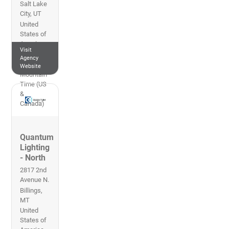
Salt Lake
City
,
UT
United
States of
America
Visit
801-270-
Agency
0010
Website
Mountain
Time (US
&
Canada)
Quantum
Lighting
- North
2817 2nd
Avenue N.
Billings
,
MT
United
States of