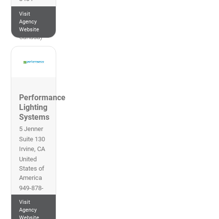
Eastern
Visit
Time (US
Agency
&
Website
Canada)
Performance
Lighting
Systems
5 Jenner
Suite 130
Irvine
,
CA
United
States of
America
949-878-
9000
Visit
Pacific
Agency
Time (US
Website