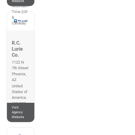
Website
Mountain
Time (US
&
Canada)
R.C.
Lurie
Co.
1122 N
7th Street
Phoenix
,
AZ
United
States of
America
602-258-
Visit
2400
Agency
Arizona
Website