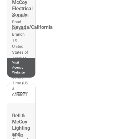
McCoy
Electrical
Supply
4630 Nall
-
Road
Nevada/California
Farmers
Branch
,
TX
United
States of
America
Visit
469-574-
Agency
0300
Website
Central
Time (US
&
Canada)
Bell &
McCoy
Lighting
and
10400