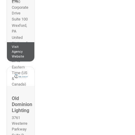
PA
2100
Corporate
Drive
Suite 100
Wexford
,
PA
United
States of
Visit
America
Agency
412-856-
Website
5740
Eastern
Time (US
&
Canada)
Old
Dominion
Lighting
3761
Westerre
Parkway