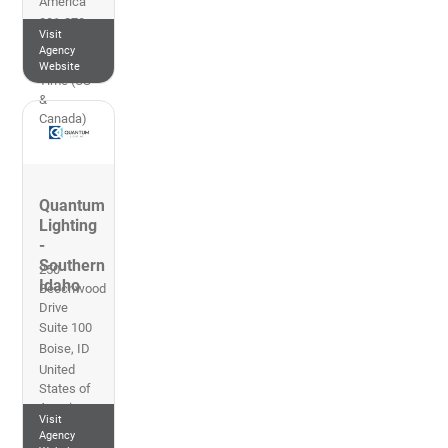
America
801-270-
Visit
0010
Agency
Mountain
Website
Time (US
&
Canada)
Quantum
Lighting
-
Southern
250
Idaho
Beechwood
Drive
Suite 100
Boise
,
ID
United
States of
America
Visit
208-618-
Agency
7888