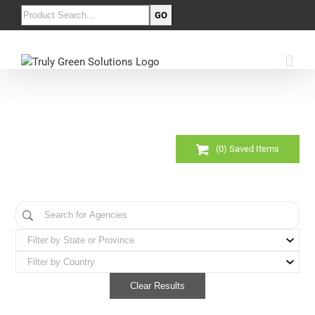
(
0
) Saved
Items
Clear Results