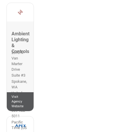
Ambient
Lighting
&
Controls
2610 N
Van
Marter
Drive
Suite #3
Spokane
,
WA
United
Visit
States of
Agency
America
Website
509-922-
5011
Pacific
Time (US