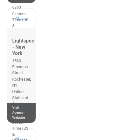
513-761-
6360
Eastern
Time (US
&
Canada)
Lightspec
- New
York
1560
Emerson
Street
Rochester
,
NY
United
States of
America
Visit
585-242-
Agency
8888
Website
Eastern
Time (US
&