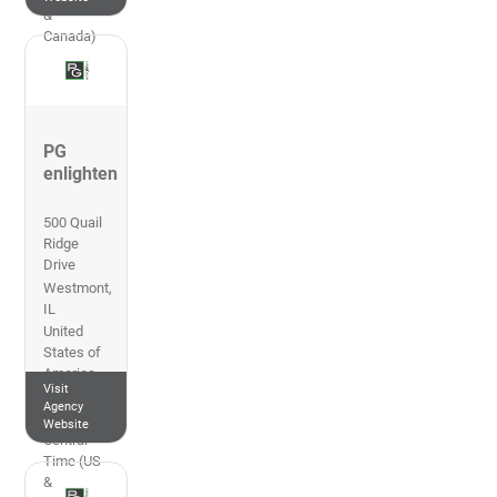
&
Canada)
PG
enlighten
500 Quail
Ridge
Drive
Westmont
,
IL
United
States of
America
Visit
847-228-
Agency
1199
Website
Central
Time (US
&