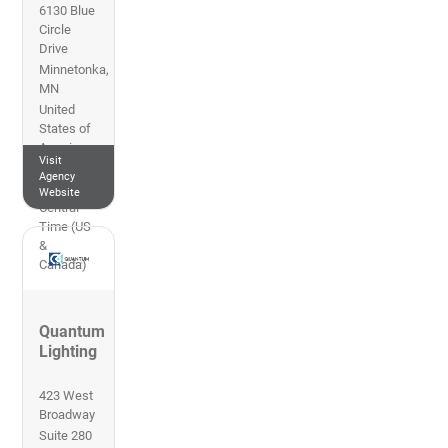
6130 Blue
Circle
Drive
Minnetonka
,
MN
United
States of
America
Visit
612-719-
Agency
7800
Website
Central
Time (US
&
Canada)
Quantum
Lighting
423 West
Broadway
Suite 280