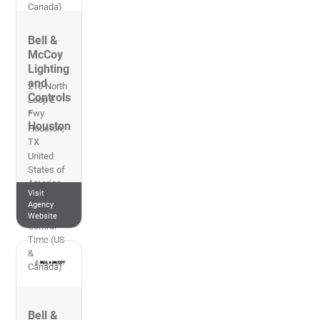
Canada)
Bell &
McCoy
Lighting
and
210 North
Controls
Loop E
-
Fwy
Houston
Houston
,
TX
United
States of
America
Visit
713-223-
Agency
4146
Website
Central
Time (US
&
Canada)
Bell &