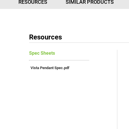
RESOURCES
SIMILAR PRODUCTS
Resources
Vista Pendant Spec.pdf