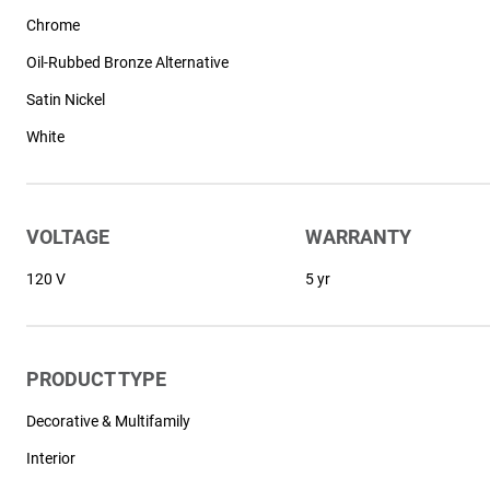
Chrome
Oil-Rubbed Bronze Alternative
Satin Nickel
White
VOLTAGE
WARRANTY
120 V
5 yr
PRODUCT TYPE
Decorative & Multifamily
Interior