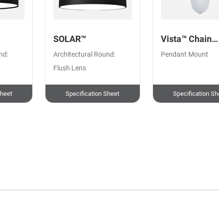
SOLAR™
Vista™ Chain
Pendant
nd:
Architectural Round:
Pendant Mount
Flush Lens
Sheet
Specification Sheet
Specification Sh