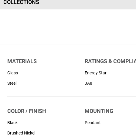
COLLECTIONS
MATERIALS
RATINGS & COMPLI
Glass
Energy Star
Steel
JA8
COLOR / FINISH
MOUNTING
Black
Pendant
Brushed Nickel