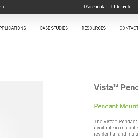
Facebook
LinkedIn
com
PPLICATIONS
CASE STUDIES
RESOURCES
CONTAC
Vista™ Pen
Pendant Moun
The Vista™ Pendant i
available in multiple
residential and mult