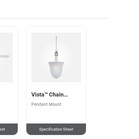
Vista™ Chain
Pendant
,
Pendant Mount
eet
Specification Sheet