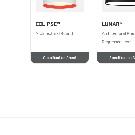
ECLIPSE™
LUNAR™
Architectural Round
Architectural Rou
Regressed Lens
Specification Sheet
Specification 