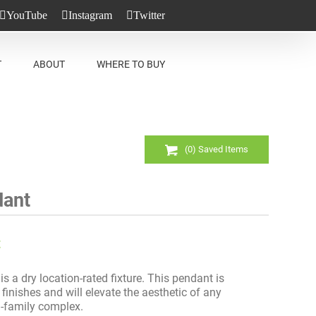
YouTube
Instagram
Twitter
T
ABOUT
WHERE TO BUY
(
0
) Saved
Items
dant
t
s a dry location-rated fixture. This pendant is
 finishes and will elevate the aesthetic of any
i-family complex.