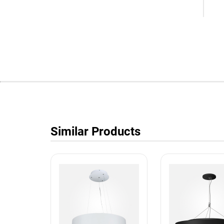
Similar Products