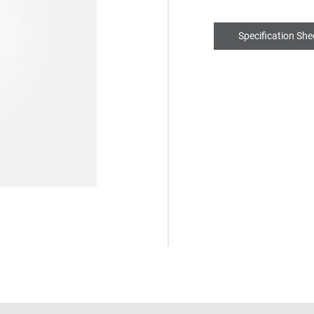
Specification She