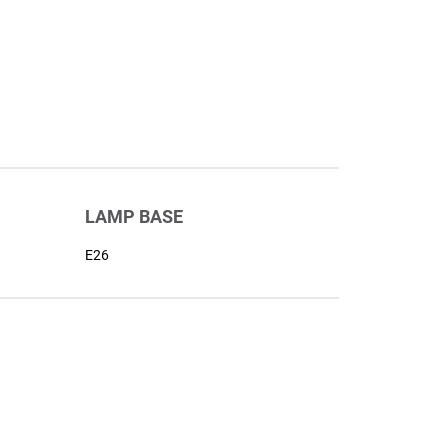
LAMP BASE
E26