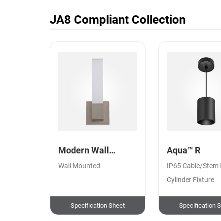
JA8 Compliant
Collection
Modern Wall
Aqua™ R
Sconce Square
Wall Mounted
IP65 Cable/Stem
Cylinder Fixture
Specification Sheet
Specification 