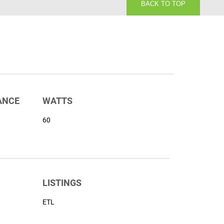
BACK TO TOP
ANCE
WATTS
60
LISTINGS
ETL