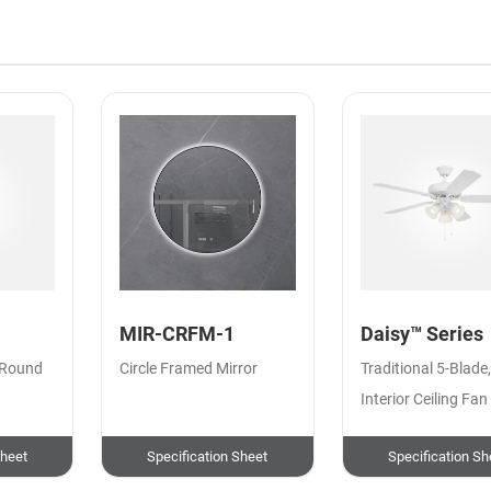
MIR-CRFM-1
Daisy™ Series
 Round
Circle Framed Mirror
Traditional 5-Blade
Interior Ceiling Fan
Sheet
Specification Sheet
Specification Sh