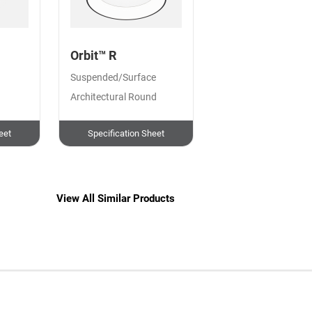
Orbit™ R
Suspended/Surface
Architectural Round
eet
Specification Sheet
View All Similar Products