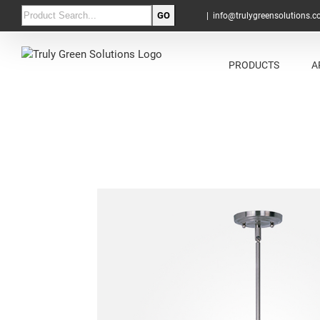
|
info@trulygreensolutions.
PRODUCTS
A